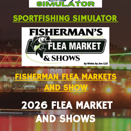
SPORTFISHING SIMULATOR
FISHERMAN FLEA MARKETS
AND SHOW
2026 FLEA MARKET
AND SHOWS