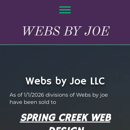
Skip
to
Toggle menu visibility.
content
WEBS BY JOE
Webs by Joe LLC
As of 1/1/2026 divisions of Webs by joe
have been sold to
SPRING CREEK WEB