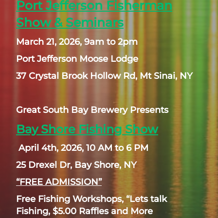
Port Jefferson Fisherman
Show & Seminars
March 21, 2026, 9am to 2pm
Port Jefferson Moose Lodge
37 Crystal Brook Hollow Rd, Mt Sinai, NY
Great South Bay Brewery Presents
Bay Shore Fishing Show
April 4th, 2026, 10 AM to 6 PM
25 Drexel Dr, Bay Shore, NY
“FREE ADMISSION”
Free Fishing Workshops, “Lets talk
Fishing, $5.00 Raffles and More