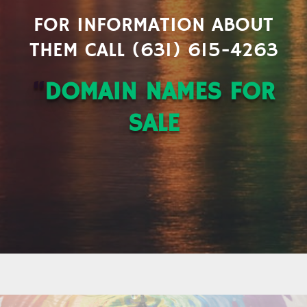
FOR INFORMATION ABOUT
THEM CALL (631) 615-4263
“
DOMAIN NAMES FOR
SALE