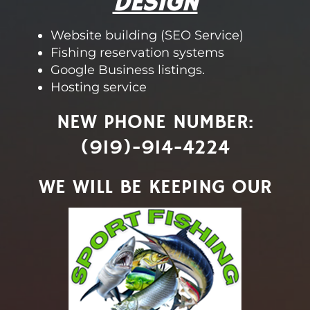
DESIGN
Website building (SEO Service)
Fishing reservation systems
Google Business listings.
Hosting service
NEW PHONE NUMBER:
(919)-914-4224
WE WILL BE KEEPING OUR